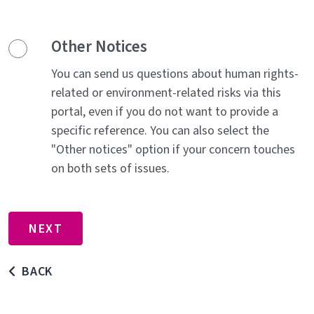
Other Notices
You can send us questions about human rights-
related or environment-related risks via this
portal, even if you do not want to provide a
specific reference. You can also select the
"Other notices" option if your concern touches
on both sets of issues.
BACK