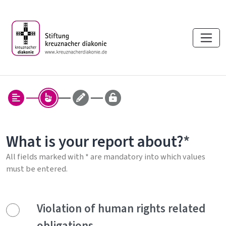
What is your report about?
All fields marked with * are mandatory into which values
must be entered.
Violation of human rights related
obligations