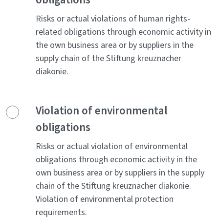
Risks or actual violations of human rights-
related obligations through economic activity in
the own business area or by suppliers in the
supply chain of the Stiftung kreuznacher
diakonie.
Violation of environmental
obligations
Risks or actual violation of environmental
obligations through economic activity in the
own business area or by suppliers in the supply
chain of the Stiftung kreuznacher diakonie.
Violation of environmental protection
requirements.